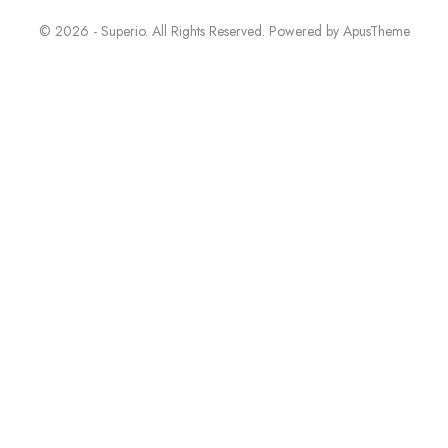
© 2026 - Superio. All Rights Reserved. Powered by
ApusTheme