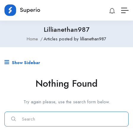
Lillianethan987
Home
Articles posted by lillianethan987
Show Sidebar
Nothing Found
Try again please, use the search form below.